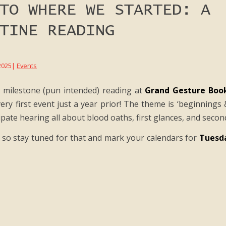
TO WHERE WE STARTED: A
TINE READING
2025
|
Events
a milestone (pun intended) reading at
Grand Gesture Boo
ery first event just a year prior! The theme is ‘beginnings 
ipate hearing all about blood oaths, first glances, and seco
so stay tuned for that and mark your calendars for
Tuesda