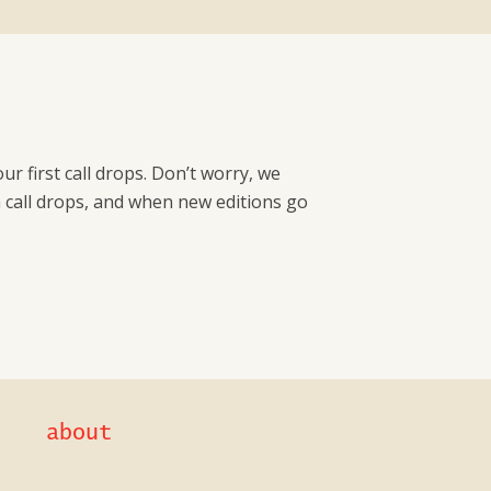
r first call drops. Don’t worry, we
a call drops, and when new editions go
about