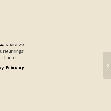
ks
, where we
& returnings’
nd chances
y, February