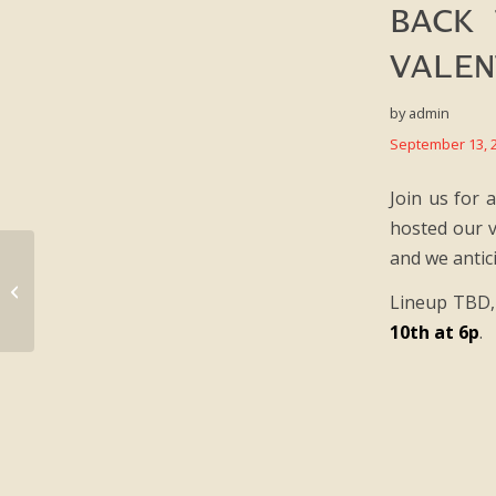
BACK 
VALEN
by
admin
September 13, 
Join us for 
hosted our v
and we antic
TBA:25 Dailies / Day #3
Lineup TBD, 
10th at 6p
.