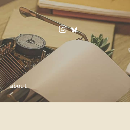
about