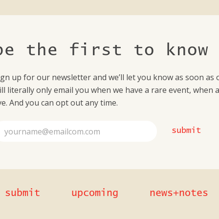
be the first to know
ign up for our newsletter and we’ll let you know as soon as ou
ill literally only email you when we have a rare event, when 
ive. And you can opt out any time.
submit
submit
upcoming
news+notes