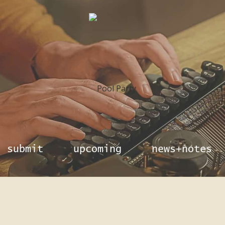
submit
upcoming
news+notes