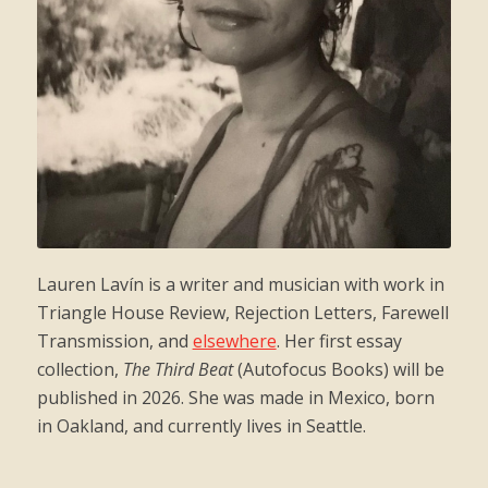
Lauren Lavín is a writer and musician with work in
Triangle House Review, Rejection Letters, Farewell
Transmission, and
elsewhere
. Her first essay
collection,
The Third Beat
(Autofocus Books) will be
published in 2026. She was made in Mexico, born
in Oakland, and currently lives in Seattle.