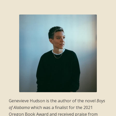
Genevieve
Hudson is the author of the novel
Boys
of Alabama
which was a finalist for the 2021
Oregon Book Award and received praise from