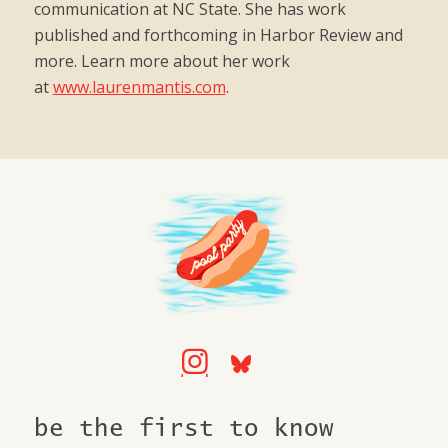
communication at NC State. She has work
published and forthcoming in Harbor Review and
more. Learn more about her work
at
www.laurenmantis.com
.
be the first to know