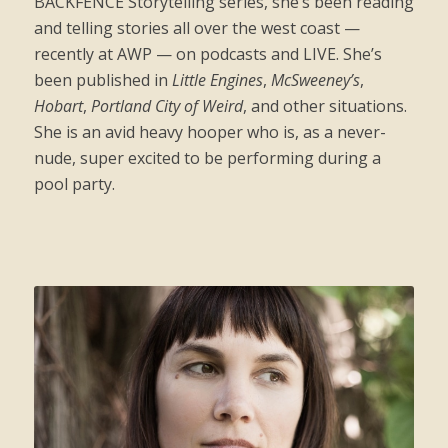
BACKFENCE Storytelling series, she’s been reading
and telling stories all over the west coast —
recently at AWP — on podcasts and LIVE. She’s
been published in
Little Engines
,
McSweeney’s
,
Hobart
,
Portland City of Weird
, and other situations.
She is an avid heavy hooper who is, as a never-
nude, super excited to be performing during a
pool party.