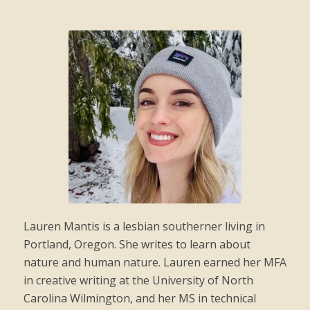
Lauren Mantis is a lesbian southerner living in
Portland, Oregon. She writes to learn about
nature and human nature. Lauren earned her MFA
in creative writing at the University of North
Carolina Wilmington, and her MS in technical