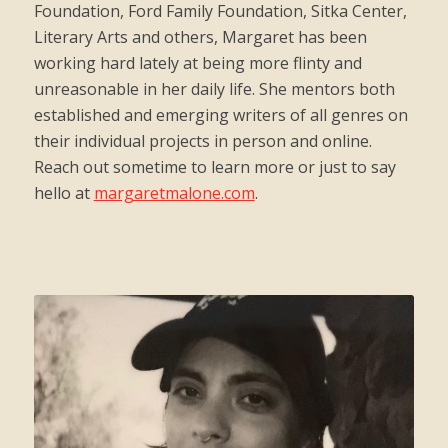
Foundation, Ford Family Foundation, Sitka Center,
Literary Arts and others, Margaret has been
working hard lately at being more flinty and
unreasonable in her daily life. She mentors both
established and emerging writers of all genres on
their individual projects in person and online.
Reach out sometime to learn more or just to say
hello at
margaretmalone.com
.