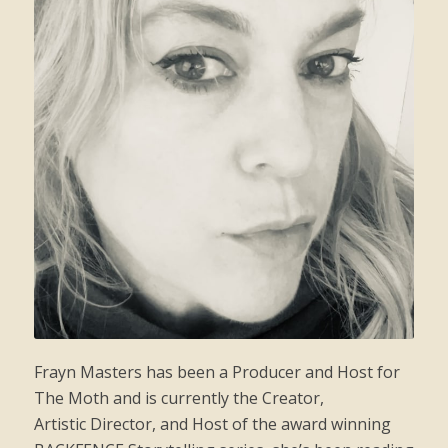
Frayn
Masters has been a Producer and Host for
The Moth and is currently the Creator,
Artistic Director, and Host of the award winning