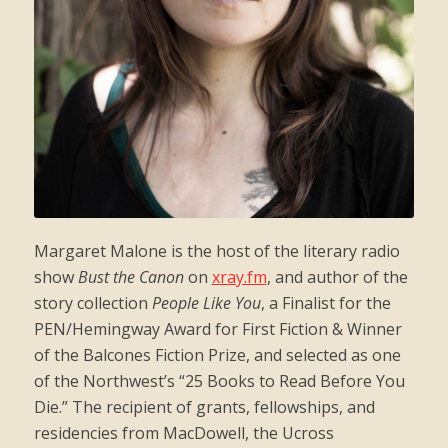
Margaret Malone is the host of the literary radio
show
Bust the Canon
on
xray.fm
, and author of the
story collection
People Like You
, a Finalist for the
PEN/Hemingway Award for First Fiction & Winner
of the Balcones Fiction Prize, and selected as one
of the Northwest’s “25 Books to Read Before You
Die.” The recipient of grants, fellowships, and
residencies from MacDowell, the Ucross