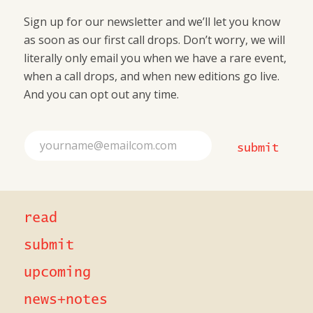
Sign up for our newsletter and we’ll let you know
as soon as our first call drops. Don’t worry, we will
literally only email you when we have a rare event,
when a call drops, and when new editions go live.
And you can opt out any time.
*
E
E
submit
m
m
a
a
i
i
l
l
*
*
read
submit
upcoming
news+notes