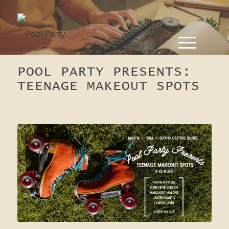
POOL PARTY PRESENTS:
TEENAGE MAKEOUT SPOTS