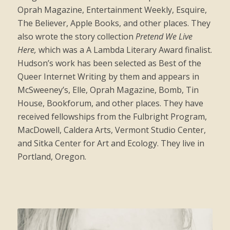
Oprah Magazine, Entertainment Weekly, Esquire,
The Believer, Apple Books, and other places. They
also wrote the story collection
Pretend We Live
Here,
which was a A Lambda Literary Award finalist.
Hudson’s work has been selected as Best of the
Queer Internet Writing by them and appears in
McSweeney’s, Elle, Oprah Magazine, Bomb, Tin
House, Bookforum, and other places. They have
received fellowships from the Fulbright Program,
MacDowell, Caldera Arts, Vermont Studio Center,
and Sitka Center for Art and Ecology. They live in
Portland, Oregon.