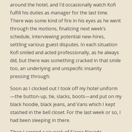
around the hotel, and I’d occasionally watch Kofi
fulfill his duties as manager for the last time.
There was some kind of fire in his eyes as he went
through the motions, finalizing next week’s
schedule, interviewing potential new-hires,
settling various guest disputes. In each situation
Kofi smiled and acted professionally, as he always
did, but there was something cracked in that smile
too, an underlying and unspecific insanity
pressing through.
Soon as I clocked out I took off my hotel uniform
—the button-up, tie, slacks, boots—and put on my
black hoodie, black jeans, and Vans which I kept
stashed in the bell closet. For the last week or so, I
had been sleeping in there.