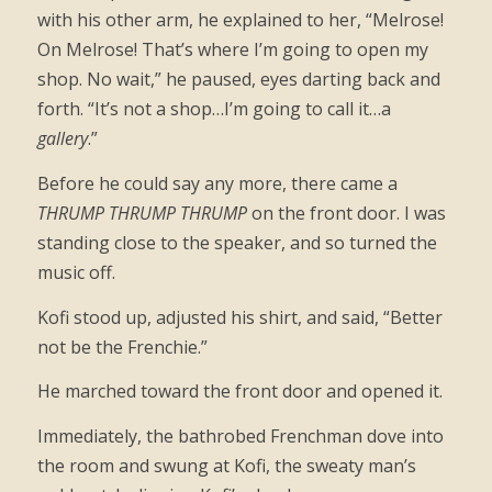
with his other arm, he explained to her, “Melrose!
On Melrose! That’s where I’m going to open my
shop. No wait,” he paused, eyes darting back and
forth. “It’s not a shop…I’m going to call it…a
gallery
.”
Before he could say any more, there came a
THRUMP THRUMP THRUMP
on the front door. I was
standing close to the speaker, and so turned the
music off.
Kofi stood up, adjusted his shirt, and said, “Better
not be the Frenchie.”
He marched toward the front door and opened it.
Immediately, the bathrobed Frenchman dove into
the room and swung at Kofi, the sweaty man’s