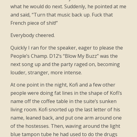
what he would do next. Suddenly, he pointed at me
and said, “Turn that music back up. Fuck that
French piece of shit!”
Everybody cheered.
Quickly I ran for the speaker, eager to please the
People’s Champ. D12’s “Blow My Buzz” was the
next song up and the party raged on, becoming
louder, stranger, more intense.
At one point in the night, Kofi and a few other
people were doing fat lines in the shape of Kofi’s
name off the coffee table in the suite’s sunken
living room. Kofi snorted up the last letter of his
name, leaned back, and put one arm around one
of the hostesses. Then, waving around the light
blue tampon tube he had used to do the drugs