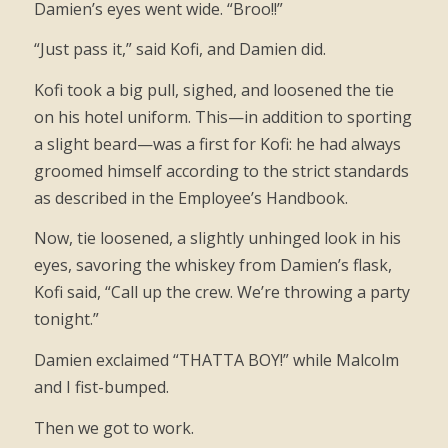
Damien’s eyes went wide. “Broo!!”
“Just pass it,” said Kofi, and Damien did.
Kofi took a big pull, sighed, and loosened the tie
on his hotel uniform. This—in addition to sporting
a slight beard—was a first for Kofi: he had always
groomed himself according to the strict standards
as described in the Employee’s Handbook.
Now, tie loosened, a slightly unhinged look in his
eyes, savoring the whiskey from Damien’s flask,
Kofi said, “Call up the crew. We’re throwing a party
tonight.”
Damien exclaimed “THATTA BOY!” while Malcolm
and I fist-bumped.
Then we got to work.