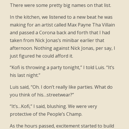
There were some pretty big names on that list.
In the kitchen, we listened to a new beat he was
making for an artist called Max Payne Tha Villain
and passed a Corona back and forth that I had
taken from Nick Jonas’s minibar earlier that
afternoon. Nothing against Nick Jonas, per say, I
just figured he could afford it.
“Kofi is throwing a party tonight,” I told Luis. “It’s
his last night.”
Luis said, “Oh. I don’t really like parties. What do
you think of his…streetwear?”
“It’s…Kofi,” I said, blushing. We were very
protective of the People’s Champ.
As the hours passed, excitement started to build