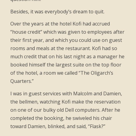
Besides, it was everybody’s dream to quit.
Over the years at the hotel Kofi had accrued
“house credit” which was given to employees after
their first year, and which you could use on guest
rooms and meals at the restaurant. Kofi had so
much credit that on his last night as a manager he
booked himself the largest suite on the top floor
of the hotel, a room we called “The Oligarch’s
Quarters.”
I was in guest services with Malcolm and Damien,
the bellmen, watching Kofi make the reservation
on one of our bulky old Dell computers. After he
completed the booking, he swiveled his chair
toward Damien, blinked, and said, “Flask?”