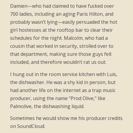
Damien—who had claimed to have fucked over
700 ladies, including an aging Paris Hilton, and
probably wasn’t lying—easily persuaded the hot
girl hostesses at the rooftop bar to clear their
schedules for the night. Malcolm, who had a
cousin that worked in security, strolled over to
that department, making sure those guys felt
included, and therefore wouldn’t rat us out.
I hung out in the room service kitchen with Luis,
the dishwasher. He was a shy kid in person, but
had another life on the internet as a trap music
producer, using the name “Prod Olive,” like
Palmolive, the dishwashing liquid.
Sometimes he would show me his producer credits
on SoundCloud.