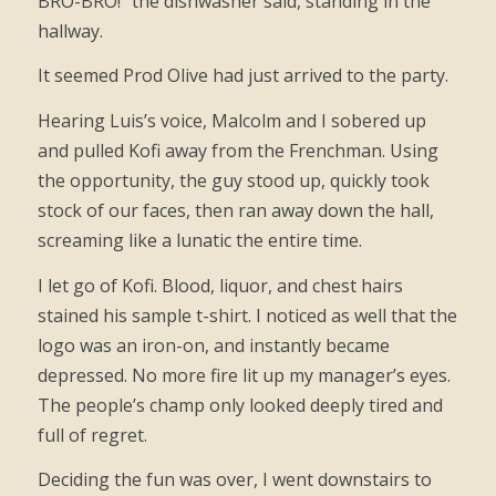
BRO-BRO!” the dishwasher said, standing in the
hallway.
It seemed Prod Olive had just arrived to the party.
Hearing Luis’s voice, Malcolm and I sobered up
and pulled Kofi away from the Frenchman. Using
the opportunity, the guy stood up, quickly took
stock of our faces, then ran away down the hall,
screaming like a lunatic the entire time.
I let go of Kofi. Blood, liquor, and chest hairs
stained his sample t-shirt. I noticed as well that the
logo was an iron-on, and instantly became
depressed. No more fire lit up my manager’s eyes.
The people’s champ only looked deeply tired and
full of regret.
Deciding the fun was over, I went downstairs to