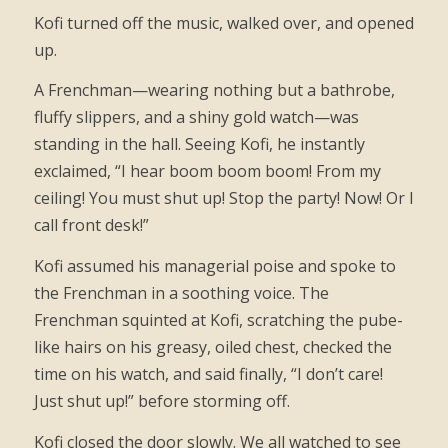
Kofi turned off the music, walked over, and opened
up.
A Frenchman—wearing nothing but a bathrobe,
fluffy slippers, and a shiny gold watch—was
standing in the hall. Seeing Kofi, he instantly
exclaimed, “I hear boom boom boom! From my
ceiling! You must shut up! Stop the party! Now! Or I
call front desk!”
Kofi assumed his managerial poise and spoke to
the Frenchman in a soothing voice. The
Frenchman squinted at Kofi, scratching the pube-
like hairs on his greasy, oiled chest, checked the
time on his watch, and said finally, “I don’t care!
Just shut up!” before storming off.
Kofi closed the door slowly. We all watched to see