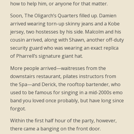
how to help him, or anyone for that matter.
Soon, The Oligarch’s Quarters filled up. Damien
arrived wearing torn-up skinny jeans and a Kobe
jersey, two hostesses by his side. Malcolm and his
cousin arrived, along with Shawn, another off-duty
security guard who was wearing an exact replica
of Pharrell’s signature giant hat.
More people arrived—waitresses from the
downstairs restaurant, pilates instructors from
the Spa—and Derick, the rooftop bartender, who
used to be famous for singing in a mid-2000s emo
band you loved once probably, but have long since
forgot.
Within the first half hour of the party, however,
there came a banging on the front door.