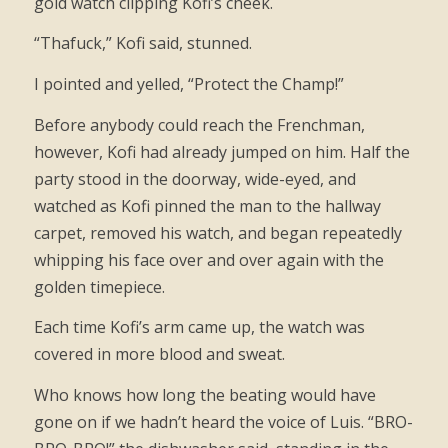
gold watch clipping Kofi’s cheek.
“Thafuck,” Kofi said, stunned.
I pointed and yelled, “Protect the Champ!”
Before anybody could reach the Frenchman,
however, Kofi had already jumped on him. Half the
party stood in the doorway, wide-eyed, and
watched as Kofi pinned the man to the hallway
carpet, removed his watch, and began repeatedly
whipping his face over and over again with the
golden timepiece.
Each time Kofi’s arm came up, the watch was
covered in more blood and sweat.
Who knows how long the beating would have
gone on if we hadn’t heard the voice of Luis. “BRO-