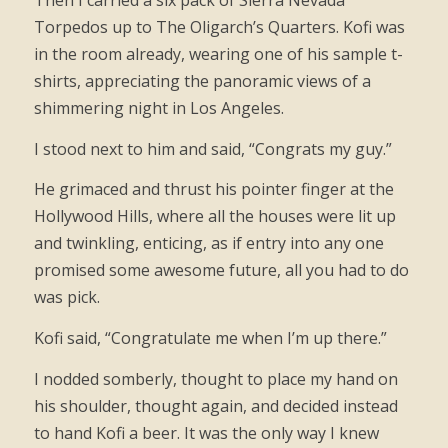
Then I carried a six pack of Sierra Nevada
Torpedos up to The Oligarch’s Quarters. Kofi was
in the room already, wearing one of his sample t-
shirts, appreciating the panoramic views of a
shimmering night in Los Angeles.
I stood next to him and said, “Congrats my guy.”
He grimaced and thrust his pointer finger at the
Hollywood Hills, where all the houses were lit up
and twinkling, enticing, as if entry into any one
promised some awesome future, all you had to do
was pick.
Kofi said, “Congratulate me when I’m up there.”
I nodded somberly, thought to place my hand on
his shoulder, thought again, and decided instead
to hand Kofi a beer. It was the only way I knew