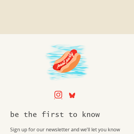
be the first to know
Sign up for our newsletter and we’ll let you know