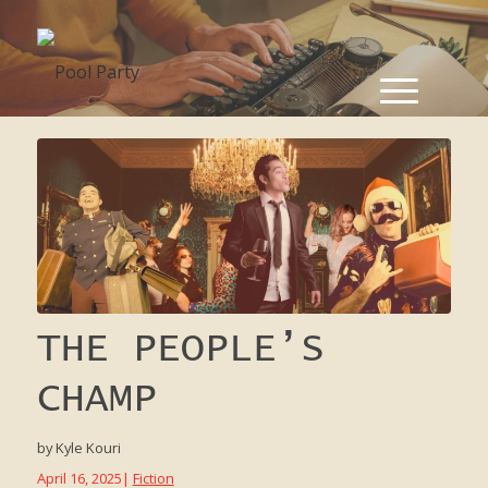
THE PEOPLE’S
CHAMP
by
Kyle Kouri
April 16, 2025
|
Fiction