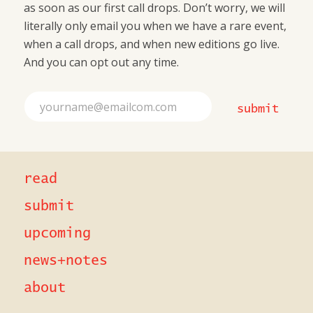
as soon as our first call drops. Don’t worry, we will
literally only email you when we have a rare event,
when a call drops, and when new editions go live.
And you can opt out any time.
*
E
E
submit
m
m
a
a
i
i
l
l
*
*
read
submit
upcoming
news+notes
about