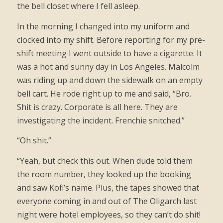
the bell closet where I fell asleep.
In the morning I changed into my uniform and
clocked into my shift. Before reporting for my pre-
shift meeting I went outside to have a cigarette. It
was a hot and sunny day in Los Angeles. Malcolm
was riding up and down the sidewalk on an empty
bell cart. He rode right up to me and said, “Bro.
Shit is crazy. Corporate is all here. They are
investigating the incident. Frenchie snitched.”
“Oh shit.”
“Yeah, but check this out. When dude told them
the room number, they looked up the booking
and saw Kofi’s name. Plus, the tapes showed that
everyone coming in and out of The Oligarch last
night were hotel employees, so they can’t do shit!