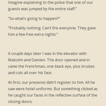
Imagine explaining to the police that one of our
guests was jumped by the entire staff.”
“So what’s going to happen?”
“Probably nothing. Can’t fire everyone. They gave
him a few free extra nights.”
A couple days later I was in the elevator with
Malcolm and Damien. The door opened and in
came the Frenchman, one black eye, plus bruises
and cuts all over his face.
At first, our presence didn’t register to him. All he
saw were hotel uniforms. But something clicked as
he caught our faces in the reflective surface of the
closing doors.