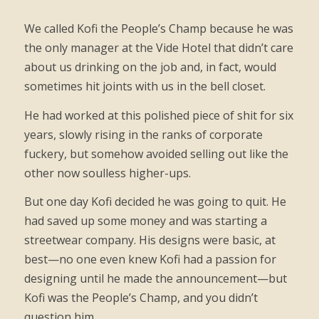
We called Kofi the People’s Champ because he was
the only manager at the Vide Hotel that didn’t care
about us drinking on the job and, in fact, would
sometimes hit joints with us in the bell closet.
He had worked at this polished piece of shit for six
years, slowly rising in the ranks of corporate
fuckery, but somehow avoided selling out like the
other now soulless higher-ups.
But one day Kofi decided he was going to quit. He
had saved up some money and was starting a
streetwear company. His designs were basic, at
best—no one even knew Kofi had a passion for
designing until he made the announcement—but
Kofi was the People’s Champ, and you didn’t
question him.