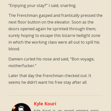
“Enjoying your stay?” I said, snarling.
The Frenchman gasped and frantically pressed the
next floor button on the elevator. Soon as the
doors opened again he sprinted through them,
surely hoping to escape this bizarre twilight zone
in which the working class were all out to spill his
blood.
Damien curled his nose and said, “Bon voyage,
motherfucker.”
Later that day the Frenchman checked out. It
seems he didn’t want his free stay after all.
Kyle Kouri
Kyle Kouri is an award winning actor,