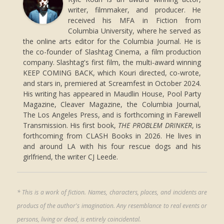
writer, filmmaker, and producer. He
received his MFA in Fiction from
Columbia University, where he served as
the online arts editor for the Columbia Journal. He is
the co-founder of Slashtag Cinema, a film production
company. Slashtag's first film, the multi-award winning
KEEP COMING BACK, which Kouri directed, co-wrote,
and stars in, premiered at Screamfest in October 2024.
His writing has appeared in Maudlin House, Pool Party
Magazine, Cleaver Magazine, the Columbia Journal,
The Los Angeles Press, and is forthcoming in Farewell
Transmission. His first book,
THE PROBLEM DRINKER
, is
forthcoming from CLASH Books in 2026. He lives in
and around LA with his four rescue dogs and his
girlfriend, the writer CJ Leede.
* This is a work of fiction. Names, characters, places, and incidents are
producs of the author's imagination. Any resemblance to real events or
persons, living or dead, is entirely coincidental.